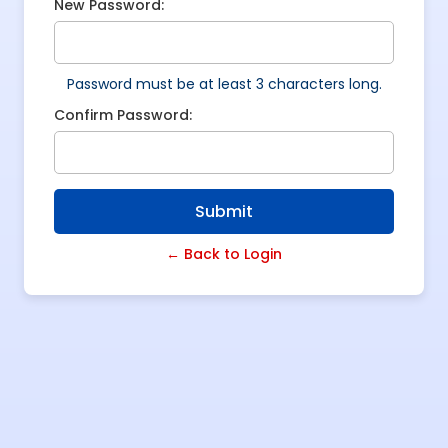
New Password:
Password must be at least 3 characters long.
Confirm Password:
Submit
← Back to Login