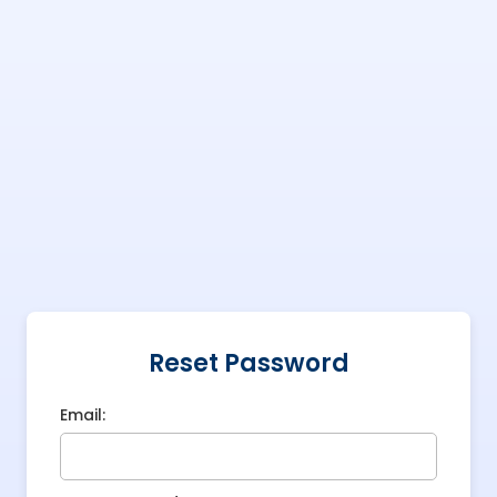
Reset Password
Email: